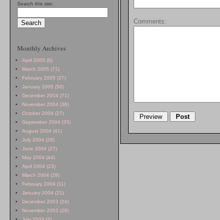
Search this site:
Comments:
Monthly Archives
April 2005 (6)
March 2005 (71)
February 2005 (37)
January 2005 (50)
December 2004 (71)
November 2004 (36)
October 2004 (27)
September 2004 (35)
August 2004 (41)
July 2004 (28)
June 2004 (27)
May 2004 (44)
April 2004 (23)
March 2004 (29)
February 2004 (11)
January 2004 (21)
December 2003 (24)
November 2003 (28)
July 2003 (2)