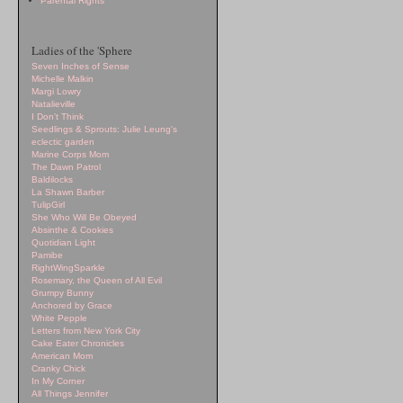
Parental Rights
Ladies of the 'Sphere
Seven Inches of Sense
Michelle Malkin
Margi Lowry
Natalieville
I Don't Think
Seedlings & Sprouts: Julie Leung's
eclectic garden
Marine Corps Mom
The Dawn Patrol
Baldilocks
La Shawn Barber
TulipGirl
She Who Will Be Obeyed
Absinthe & Cookies
Quotidian Light
Pamibe
RightWingSparkle
Rosemary, the Queen of All Evil
Grumpy Bunny
Anchored by Grace
White Pepple
Letters from New York City
Cake Eater Chronicles
American Mom
Cranky Chick
In My Corner
All Things Jennifer