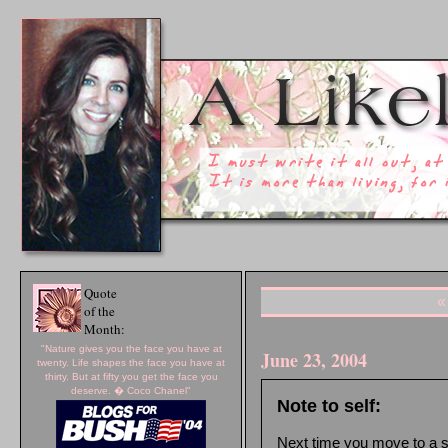
Quote
«
of the
Month:
"Nature gives you the face you have at
June 23, 2004
twenty. Life shapes the face you have at
thirty. But at fifty you get the face you
deserve. � Coco Chanel"
Note to self:
Next time you move to a sta