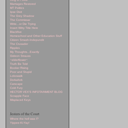
Marriages Restored
MT Politics
Ipse Dixit
The Grey Shadow
The Commissar
Write...or Die Trying
Insert Witty Title Here
Blackfive
Homeschool and Other Education Stuff
Citizen Smash-Indepundit
The Crusader
Ripples
My Thoughts...Exactly
Gideon Strauss
~elderflower~
Truth Be Told
Booker Rising
Poor and Stupid
Lobowalk
Dorkafork
Catscape
Cold Fury
HECTOR VEX'S INFOTAINMENT BLOG
Scrapple Face
Misplaced Keys
Jesters of the Court
Where the hell was I?
Yippee-Ki-Yay!