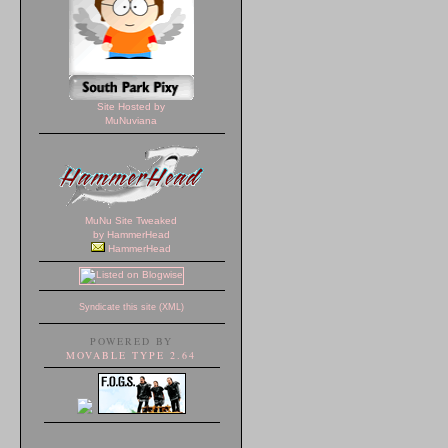
Site Hosted by
MuNuviana
MuNu Site Tweaked
by HammerHead
HammerHead
Syndicate this site (XML)
POWERED BY
MOVABLE TYPE 2.64