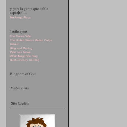
y para la gente que habla
espa�ol....
Mu Amiga Flaca
Truthsayers
The Green Side
The United States Marine Corps
Gilbert!
Blog and Mablog
Pipe Line News
World Magazine Blog
Bush-Cheney '04 Blog
Blogdom of God
MuNuvians
Site Credits