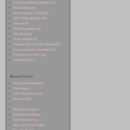
Out of the Mouths of Babes (1)
Relationships (4)
Search Engine Cracks (5)
Talkin' 'Bout My Girls (21)
The Arts (9)
The Blogosphere (2)
The World (2)
These Dreams (4)
Thinking Women of the 'Sphere (8)
too strange to be classified (11)
Truth from the Front (30)
Truthsayers (15)
Recent Entries
Handy with A Dustcloth
The Horizon
A Few More Than You
Pretty in Pink
By Sword or Lance
Questions for
Randy
Vewy Intewesting....
Rain, Rain Come Today