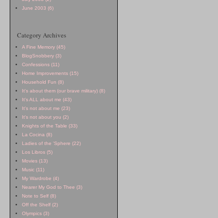
June 2003 (6)
Category Archives
A Fine Memory (45)
BlogSnobbery (3)
Confessions (11)
Home Improvements (15)
Household Fun (8)
It's about them (our brave military) (8)
It's ALL about me (43)
It's not about me (23)
It's not about you (2)
Knights of the Table (33)
La Cocina (8)
Ladies of the 'Sphere (22)
Los Libros (5)
Movies (13)
Music (11)
My Wardrobe (4)
Nearer My God to Thee (3)
Note to Self (8)
Off the Shelf (2)
Olympics (3)