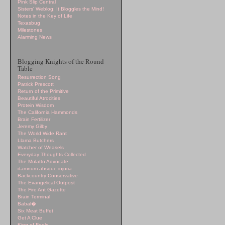
Pink Slip Central
Sisters' Weblog: It Bloggles the Mind!
Notes in the Key of Life
Texasbug
Milestones
Alarming News
Blogging Knights of the Round
Table
Resurrection Song
Patrick Prescott
Return of the Primitive
Beautiful Atrocities
Protein Wisdom
The California Hammonds
Brain Fertilizer
Jeremy Gilby
The World Wide Rant
Llama Butchers
Watcher of Weasels
Everyday Thoughts Collected
The Mulatto Advocate
damnum absque injuria
Backcountry Conservative
The Evangelical Outpost
The Fire Ant Gazette
Brain Terminal
Babal�
Six Meat Buffet
Get A Clue
King of Fools