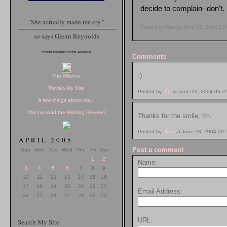
decide to complain- don't.
"She actually made me cry."
Posted by Rae at June 23, 2004 03
so says Glenn Reynolds
Proud Member of the Alliance
Comments
:)
The Alliance
Review My Site
Posted by:
Ith
at June 23, 2004 06:2
A few things about me...
Wanna read the Weblog Review?
Thanks for the smile, Ith.
Posted by:
Rae
at June 23, 2004 09
APRIL 2005
Post a comment
Sun
Mon
Tue
Wed
Thu
Fri
Sat
1
2
Name:
3
4
5
6
7
8
9
10
11
12
13
14
15
16
17
18
19
20
21
22
23
Email Address:
24
25
26
27
28
29
30
URL:
Search My Site